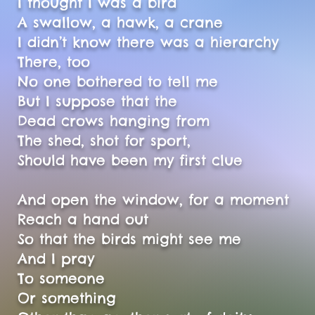
I thought I was a bird
A swallow, a hawk, a crane
I didn’t know there was a hierarchy
There, too
No one bothered to tell me
But I suppose that the
Dead crows hanging from
The shed, shot for sport,
Should have been my first clue
And open the window, for a moment
Reach a hand out
So that the birds might see me
And I pray
To someone
Or something