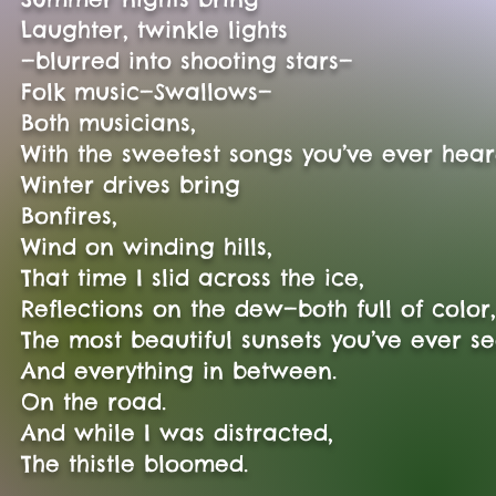
Laughter, twinkle lights
—blurred into shooting stars—
Folk music—Swallows—
Both musicians,
With the sweetest songs you’ve ever hear
Winter drives bring
Bonfires,
Wind on winding hills,
That time I slid across the ice,
Reflections on the dew—both full of color
The most beautiful sunsets you’ve ever s
And everything in between.
On the road.
And while I was distracted,
The thistle bloomed.