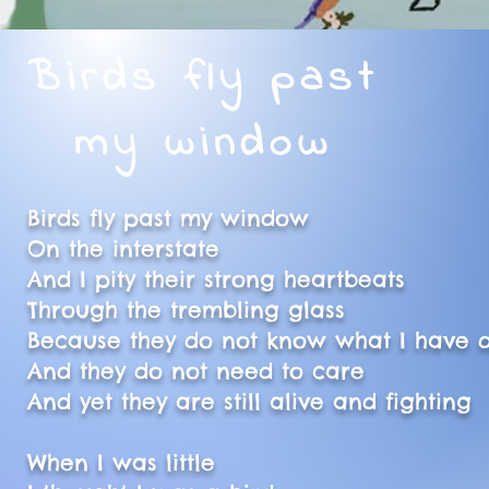
Birds fly past
my window
Birds fly past my window
On the interstate
And I pity their strong heartbeats
Through the trembling glass
Because they do not know what I have
And they do not need to care
And yet they are still alive and fighting
When I was little