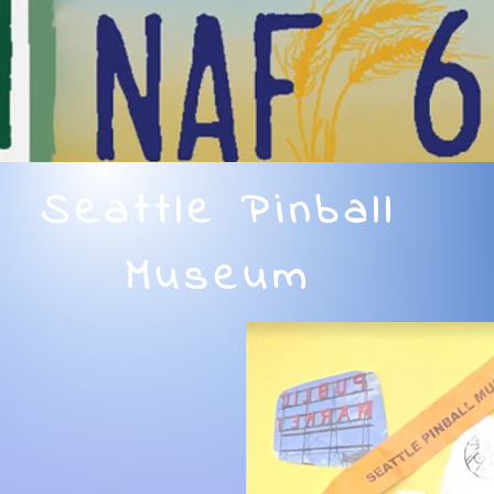
Seattle Pinball
Museum