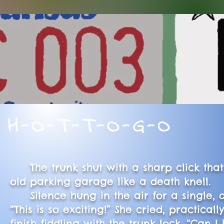
H-O-T-T-O-G-O
The trunk shut with a sharp click that
old parking garage like a death knell.
Silence hung in the air for a single, 
“This is so exciting!” She cried, practica
finish fiddling with the trunk lock. “Can