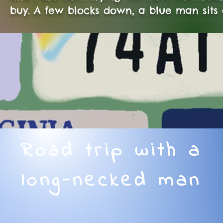
buy. A few blocks down, a blue man sits
Road trip with a
long-necked man