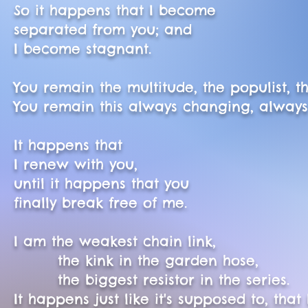
So it happens that I become
separated from you; and
I become stagnant.
You remain the multitude, the populist, t
You remain this always changing, always
It happens that
I renew with you,
until it happens that you
finally break free of me.
I am the weakest chain link,
the kink in the garden hose,
the biggest resistor in the series.
It happens just like it's supposed to, that I