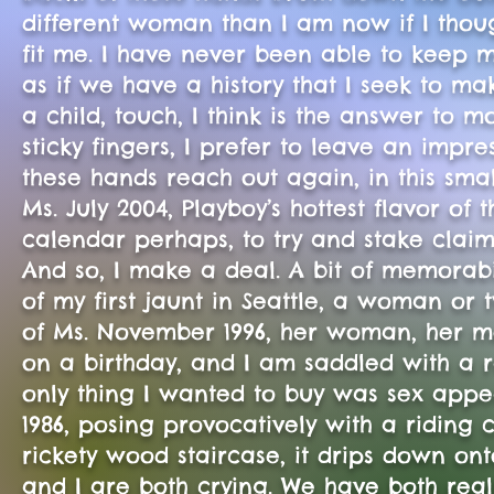
different woman than I am now if I though
fit me. I have never been able to keep m
as if we have a history that I seek to m
a child, touch, I think is the answer to 
sticky fingers, I prefer to leave an impres
these hands reach out again, in this smal
Ms. July 2004, Playboy’s hottest flavor of 
calendar perhaps, to try and stake claim 
And so, I make a deal. A bit of memorabi
of my first jaunt in Seattle, a woman or
of Ms. November 1996, her woman, her 
on a birthday, and I am saddled with a
only thing I wanted to buy was sex appeal
1986, posing provocatively with a riding
rickety wood staircase, it drips down ont
and I are both crying. We have both rea