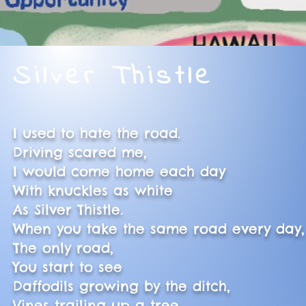
Silver Thistle
I used to hate the road.
Driving scared me,
I would come home each day
With knuckles as white
As Silver Thistle.
When you take the same road every day
The only road,
You start to see
Daffodils growing by the ditch,
Vines trailing up a tree,