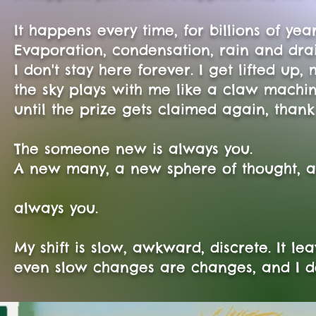
It happens every time, for billions of year
Evaporation, condensation, rain and drai
I don't stay here forever. I get lifted u
the sky plays with me like a claw machin
until the prize gets claimed again, thank 
The someone new is always you.
A new many, a new sphere of thought, 
always you.
My shift is slow, awkward, discrete. It le
even slow changes are changes, and I don