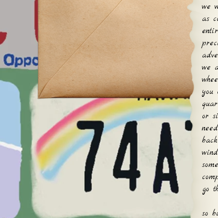
we w
as c
enti
prec
adve
we a
whee
you 
quar
or s
need
back
wind
some
comp
go t
so b