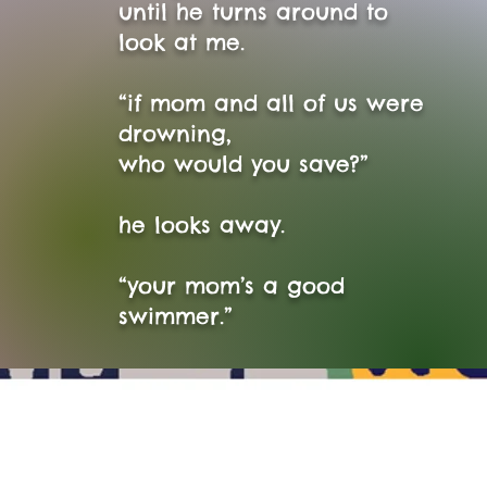
until he turns around to
look at me.
“if mom and all of us were
drowning,
who would you save?”
he looks away.
“your mom’s a good
swimmer.”