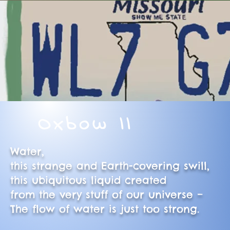
Oxbow II
Water,
this strange and Earth-covering swill,
this ubiquitous liquid created
from the very stuff of our universe –
The flow of water is just too strong.