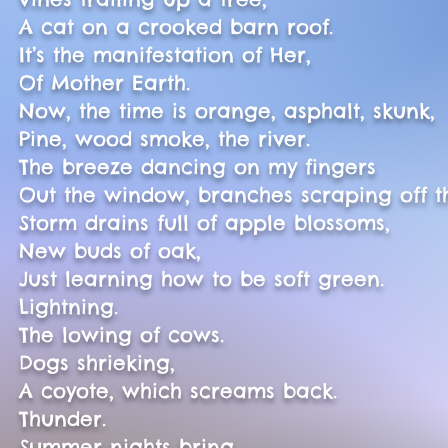
A cat on a crooked barn roof.
It’s the manifestation of Her,
Of Mother Earth.
Now, the time is orange, asphalt, skunk,
Pine, wood smoke, the river.
The breeze dancing on my fingers
Out the window, branches scraping off th
Storm drains full of apple blossoms,
New buds of oak,
Just learning how to be soft green.
Lightning.
The lowing of cows.
Dogs shrieking,
A coyote, which screams back.
Thunder.
Summer nights bring