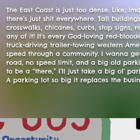
The East Coast is just too dense. Like, im
there’s just shit everywhere. Tall building
crosswalks, chicanes, curbs, stop signs, re
any of it! It’s every God-loving red-bl
truck-driving trailer-towing western Ame
speed through a community. I wanna get
road, no speed limit, and a big old parki
to be a “there,” I’ll just take a big ol’ pa
A parking lot so big it replaces the busi