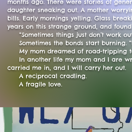
months ago. There were stories of gener
daughter sneaking out. A mother worryin
bills. Early mornings yelling. Glass br
years on this strange ground, and foun
“Sometimes things just don’t work out
Sometimes the bonds start burning. “
My mom dreamed of road-tripping to Ar
In another life my mom and I are wri
carried me in, and I will carry her out.
A reciprocal cradling.
A fragile love.