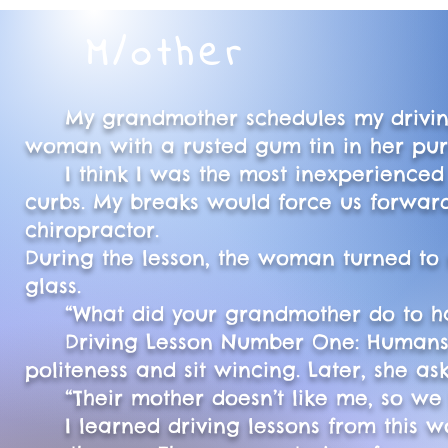
M/other
My grandmother schedules my driving l
woman with a rusted gum tin in her pur
I think I was the most inexperienced b
curbs. My breaks would force us forward
chiropractor.
During the lesson, the woman turned to
glass.
“What did your grandmother do to have 
Driving Lesson Number One: Humans hid
politeness and sit wincing. Later, she a
“Their mother doesn’t like me, so we li
I learned driving lessons from this w