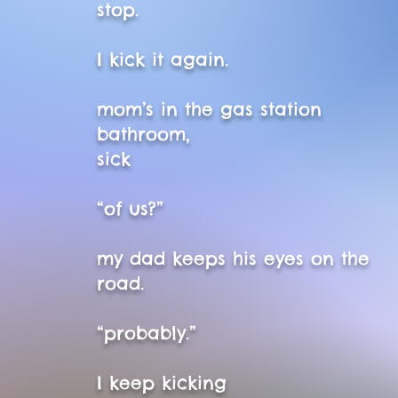
stop.
I kick it again.
mom’s in the gas station
bathroom,
sick
“of us?”
my dad keeps his eyes on the
road.
“probably.”
I keep kicking