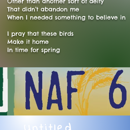
Other than another sort of deity
That didn’t abandon me
When I needed something to believe in
I pray that these birds
Make it home
In time for spring
Untitled