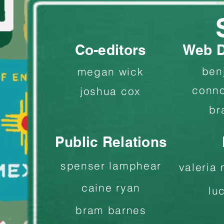
Co-editors
Web D
ben
megan wick
conno
joshua cox
br
Public Relations
spenser lamphear
valeria
caine ryan
lu
bram barnes