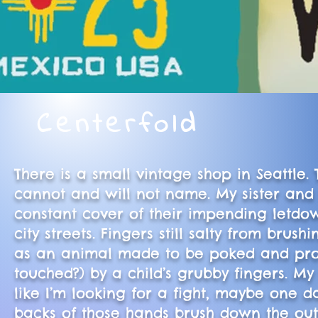
Centerfold
There is a small vintage shop in Seattl
cannot and will not name. My sister and
constant cover of their impending letdo
city streets. Fingers still salty from br
as an animal made to be poked and prodd
touched?) by a child’s grubby fingers. My
like I’m looking for a fight, maybe one 
backs of those hands brush down the oute