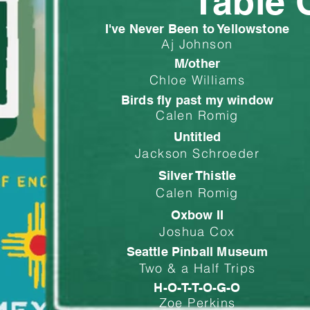
Table 
I've Never Been to Yellowstone
Aj Johnson
M/other
Chloe Williams
Birds fly past my window
Calen Romig
Untitled
Jackson Schroeder
Silver Thistle
Calen Romig
Oxbow II
Joshua Cox
Seattle Pinball Museum
Two & a Half Trips
H-O-T-T-O-G-O
Zoe Perkins