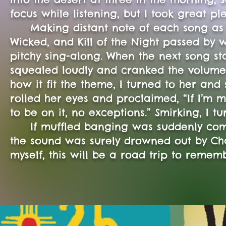
focus while listening, but I took great 
Making distant note of each song as it
Wicked, and Kill of the Night passed by
pitchy sing-along. When the next song st
squealed loudly and cranked the volume 
how it fit the theme, I turned to her and
rolled her eyes and proclaimed, “If I’m m
to be on it, no exceptions.” Smirking, I 
If muffled banging was suddenly comin
the sound was surely drowned out by Chap
myself, this will be a road trip to remem