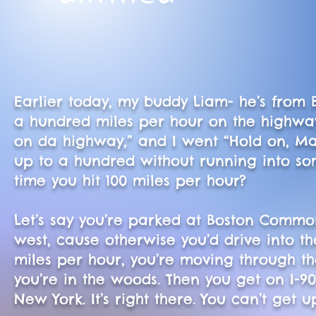
Earlier today, my buddy Liam- he’s from 
a hundred miles per hour on the highwa
on da highway,” and I went “Hold on, Mas
up to a hundred without running into some
time you hit 100 miles per hour?
Let’s say you’re parked at Boston Commo
west, cause otherwise you’d drive into th
miles per hour, you’re moving through the
you’re in the woods. Then you get on I-9
New York. It’s right there. You can’t get 