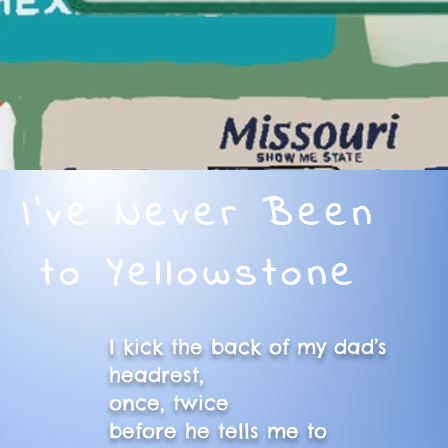
I've Never Been
to Yellowstone
I kick the back of my dad’s
headrest,
once, twice
before he tells me to