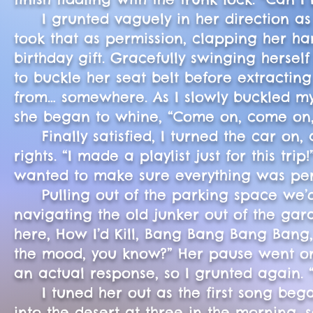
I grunted vaguely in her direction as I
took that as permission, clapping her han
birthday gift. Gracefully swinging hersel
to buckle her seat belt before extractin
from… somewhere. As I slowly buckled mys
she began to whine, “Come on, come on
Finally satisfied, I turned the car on, 
rights. “I made a playlist just for this tr
wanted to make sure everything was per
Pulling out of the parking space we’d ju
navigating the old junker out of the gar
here, How I’d Kill, Bang Bang Bang Bang, 
the mood, you know?” Her pause went on 
an actual response, so I grunted again. 
I tuned her out as the first song began
into the desert at three in the morning