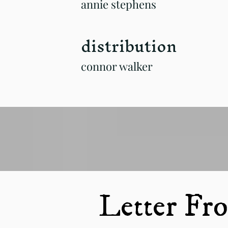
annie stephens
distribution
connor walker
Letter Fro