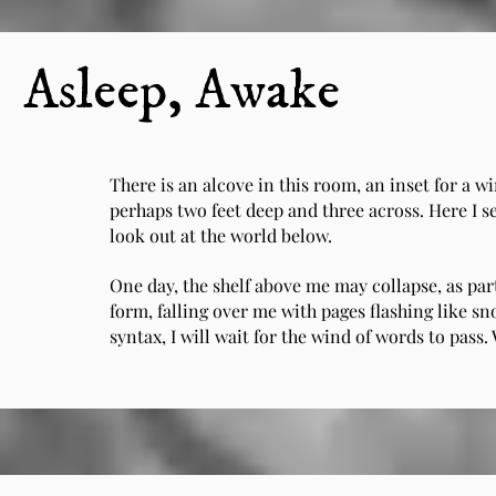
Asleep, Awake
There is an alcove in this room, an inset for a wi
perhaps two feet deep and three across. Here I s
look out at the world below.
One day, the shelf above me may collapse, as part
form, falling over me with pages flashing like 
syntax, I will wait for the wind of words to pass