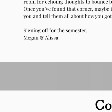
room for echoing thoughts to bounce b
Once you’ve found that corner, maybe i
you and tell them all about how you got
Signing off for the semester,
Megan & Alissa
Co