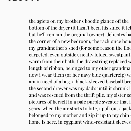
the aglets on my brother's hoodie glance off the
bottom of the dryer (it hasn't been his since it l
but he'll remain the original owner). delicates h
the corner of a new bedroom, the rack once hou
my grandmother's shed (for some reason the flo
carpeted, even outside). neatly folded sweatpants,
warm from their bath, the drawstring replaced 
length of ribbon, belonged to my other grandma
now i wear them (or her navy blue quarterzip) w
am in need of a hug. a black-sleeved baseball br
the second drawer was my dad's until it shrunk i
and was rescued from the thrift pile. my sister 
pictures of herself in a pale purple sweater that 
years. when the air starts to bite, i pull out a jac
belonged to my mother and zip it up to my chin
home is here, in eggplant wind-resistant sleeves