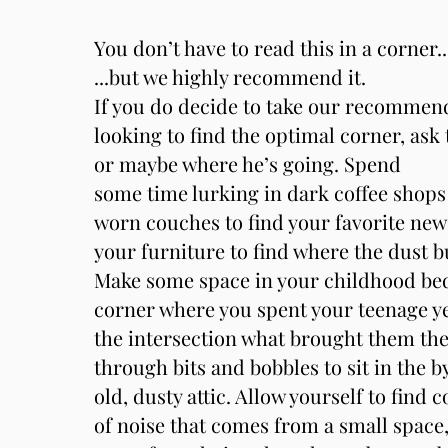
You don’t have to read this in a corner..
...but we highly recommend it.
If you do decide to take our recommen
looking to find the optimal corner, ask
or maybe where he’s going. Spend
some time lurking in dark coffee shops 
worn couches to find your favorite ne
your furniture to find where the dust 
Make some space in your childhood bed
corner where you spent your teenage ye
the intersection what brought them th
through bits and bobbles to sit in the 
old, dusty attic. Allow yourself to find 
of noise that comes from a small space,