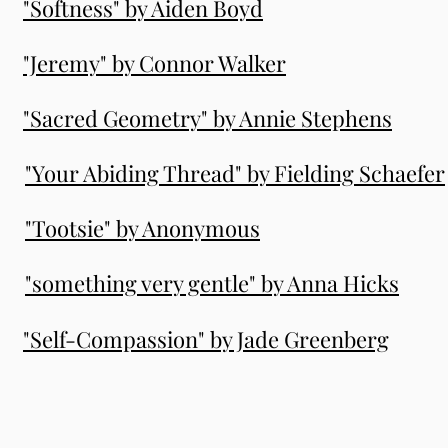
"Softness" by Aiden Boyd
"Jeremy" by Connor Walker
"Sacred Geometry" by Annie Stephens
"Your Abiding Thread" by Fielding Schaefer
"Tootsie" by Anonymous
"something very gentle" by Anna Hicks
"Self-Compassion" by Jade Greenberg