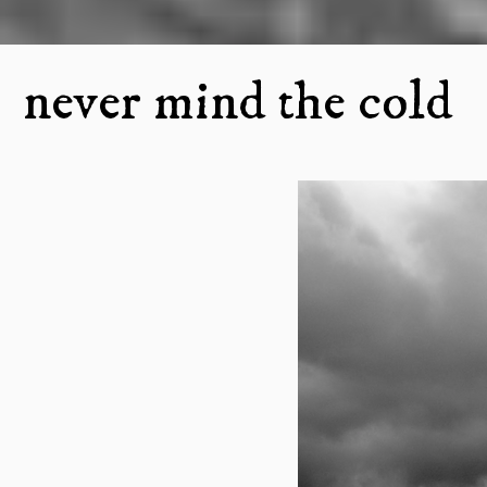
never mind the cold