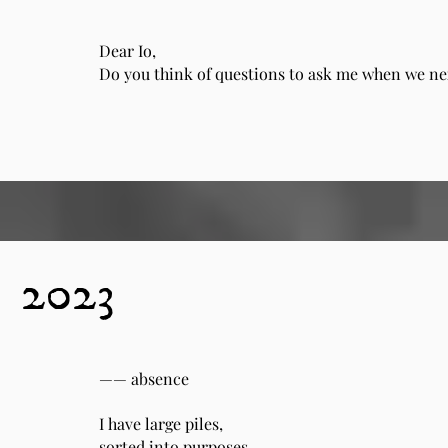
Dear Io,
Do you think of questions to ask me when we n
2023
—— absence
I have large piles,
sorted into purposes