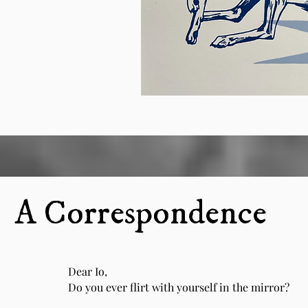
A Correspondence
Dear Io,
Do you ever flirt with yourself in the mirror?