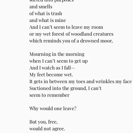
and smells
of what is trash
and what is mine
And I can’t seem to leave my room
or my wet forest of woodland creatures
which reminds you of a drowned moor,
Mourning in the morning
when I can’t seem to get up
And I watch as I fall—
My feet become wet.
It gets in between my toes and wrinkles my face
Suctioned into the ground, I can’t
seem to remember
Why would one leave?
But you, free,
would not agree.