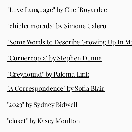
"Love Language" by Chef Boyardee
"chicha morada" by Simone Calero
"Some Words to Describe Growing Up In Ma
"Cornercopia" by Stephen Donne
"Greyhound" by Paloma Link
"A Correspondence" by Sofia Blair
"2023" by Sydney Bidwell
"closet" by Kasey Moulton