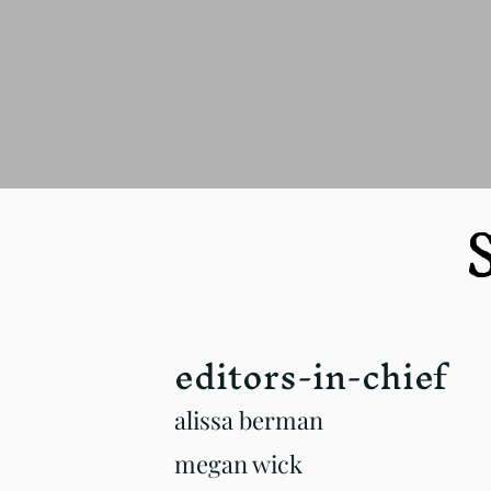
S
editors-in-chief
alissa berman
megan wick