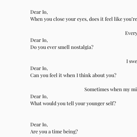
Dear Io,
When you close your eyes, does it feel like you’r
Every
Dear Io,
Do you ever smell nostalgia?
I sw
Dear Io,
Can you feel it when I think about you?
Sometimes when my mind
Dear Io,
What would you tell your younger self?
Dear Io,
Are you a time being?