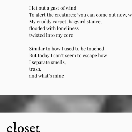
I let out a gust of wind
To alert the creatures: ‘you can come out now, we
My cruddy carpet, haggard stance,
flooded with loneliness
twisted into my core
Similar to how I used to be touched
But today I can’t seem to escape how
I separate smells,
trash,
and what’s mine
closet