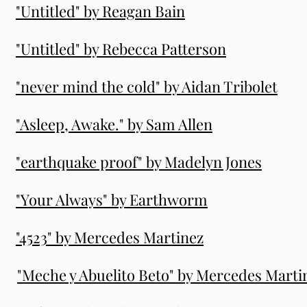
"Untitled" by Reagan Bain
"Untitled" by Rebecca Patterson
"never mind the cold" by Aidan Tribolet
"Asleep, Awake." by Sam Allen
"earthquake proof" by Madelyn Jones
"Your Always" by Earthworm
"4523" by Mercedes Martinez
"Meche y Abuelito Beto" by Mercedes Marti