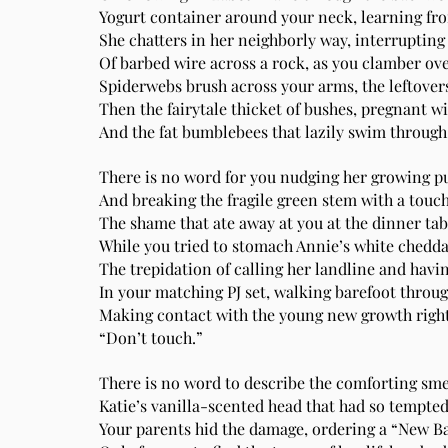
Yogurt container around your neck, learning fr
She chatters in her neighborly way, interrupting 
Of barbed wire across a rock, as you clamber over
Spiderwebs brush across your arms, the leftovers 
Then the fairytale thicket of bushes, pregnant w
And the fat bumblebees that lazily swim through 
There is no word for you nudging her growing p
And breaking the fragile green stem with a touch
The shame that ate away at you at the dinner tab
While you tried to stomach Annie’s white cheddar
The trepidation of calling her landline and havi
In your matching PJ set, walking barefoot throug
Making contact with the young new growth right 
“Don’t touch.”
There is no word to describe the comforting smel
Katie’s vanilla-scented head that had so tempted 
Your parents hid the damage, ordering a “New Ba