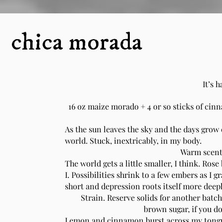
chica morada
It’s h
16 oz maize morado + 4 or so sticks of cinn
As the sun leaves the sky and the days grow 
world. Stuck, inextricably, in my body.
Warm scents 
The world gets a little smaller, I think. Ros
I. Possibilities shrink to a few embers as I 
short and depression roots itself more deep
Strain. Reserve solids for another batch.
brown sugar, if you don
Lemon and cinnamon burst across my tongu