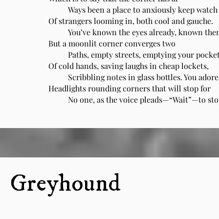
Ways been a place to anxiously keep watch
Of strangers looming in, both cool and gauche.
You’ve known the eyes already, known them
But a moonlit corner converges two
Paths, empty streets, emptying your pocke
Of cold hands, saving laughs in cheap lockets,
Scribbling notes in glass bottles. You adore
Headlights rounding corners that will stop for
No one, as the voice pleads—“Wait”—to sto
Greyhound