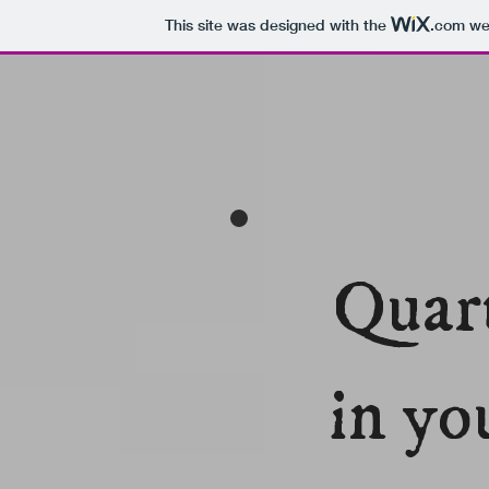
This site was designed with the
.com
web
Quart
in yo