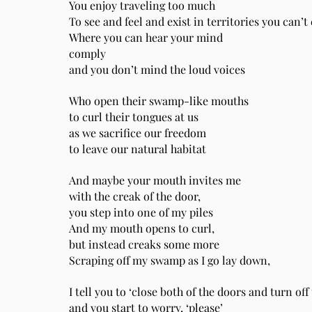
You enjoy traveling too much
To see and feel and exist in territories you can’
Where you can hear your mind
comply
and you don’t mind the loud voices
Who open their swamp-like mouths
to curl their tongues at us
as we sacrifice our freedom
to leave our natural habitat
And maybe your mouth invites me
with the creak of the door,
you step into one of my piles
And my mouth opens to curl,
but instead creaks some more
Scraping off my swamp as I go lay down,
I tell you to ‘close both of the doors and turn off 
and you start to worry, ‘please’