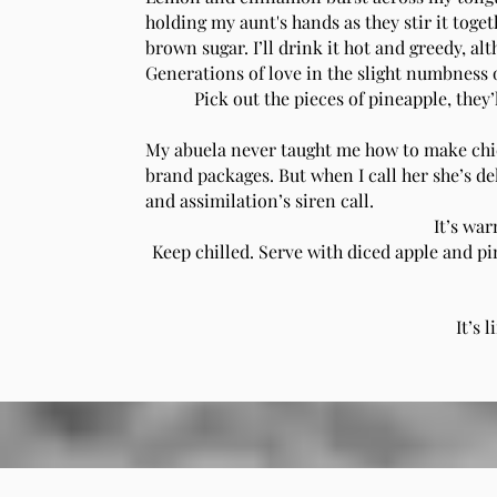
holding my aunt's hands as they stir it toge
brown sugar. I’ll drink it hot and greedy, a
Generations of love in the slight numbness o
Pick out the pieces of pineapple, they’
My abuela never taught me how to make chic
brand packages. But when I call her she’s de
and assimilation’s siren call.
It’s war
Keep chilled. Serve with diced apple and pin
It’s 