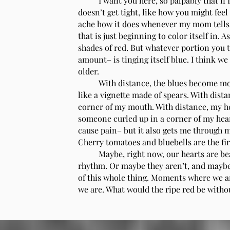
I want you here, so palpably that if I
doesn’t get tight, like how you might feel
ache how it does whenever my mom tells me
that is just beginning to color itself in. A
shades of red. But whatever portion you 
amount– is tinging itself blue. I think w
older.
With distance, the blues become mor
like a vignette made of spears. With dist
corner of my mouth. With distance, my h
someone curled up in a corner of my hear
cause pain– but it also gets me through my
Cherry tomatoes and bluebells are the firs
Maybe, right now, our hearts are be
rhythm. Or maybe they aren’t, and maybe 
of this whole thing. Moments where we ar
we are. What would the ripe red be without