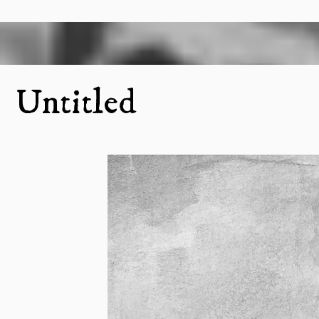
Untitled