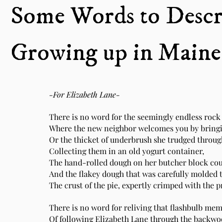
Some Words to Descr
Growing up in Maine
-For Elizabeth Lane-
There is no word for the seemingly endless rock 
Where the new neighbor welcomes you by bringin
Or the thicket of underbrush she trudged through
Collecting them in an old yogurt container,
The hand-rolled dough on her butcher block cou
And the flakey dough that was carefully molded to 
The crust of the pie, expertly crimped with the p
There is no word for reliving that flashbulb me
Of following Elizabeth Lane through the backwo