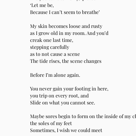
‘Let me be,
Because I can’t seem to breathe’
My skin becomes loose and rusty
as I grow old in my room. And you’d
creak one last time,
stepping carefully
as to not cause a scene
The tide rises, the scene changes
Before I’m alone again.
You never gain your footing in here,
you trip on every root, and
Slide on what you cannot see.
Maybe sores begin to form on the inside of my 
the soles of my feet
Sometimes, I wish we could meet