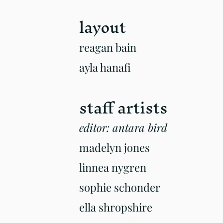
la
yout
r
eagan bain
ayla hanafi
staff artists
editor: antara bird
madelyn jones
linnea nygren
sophie schonder
ella shropshire