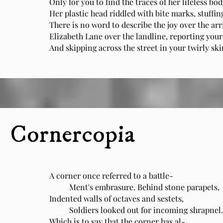
Only for you to find the traces of her lifeless bo
Her plastic head riddled with bite marks, stuffin
There is no word to describe the joy over the arr
Elizabeth Lane over the landline, reporting you
And skipping across the street in your twirly sk
Cornercopia
A corner once referred to a battle-
Ment's embrasure. Behind stone parapets,
Indented walls of octaves and sestets,
Soldiers looked out for incoming shrapnel.
Which is to say that the corner has al-