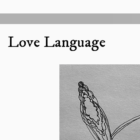
Love Language