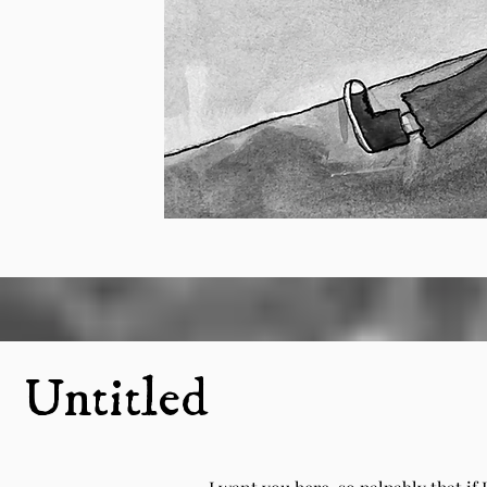
Untitled